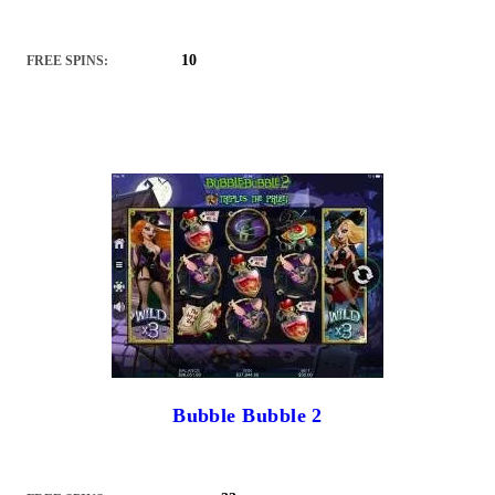
10
FREE SPINS:
Bubble Bubble 2