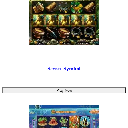
Secret Symbol
Play Now