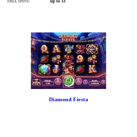
up to 33
FREE SPINS:
Diamond Fiesta