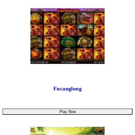
Fucanglong
Play Now