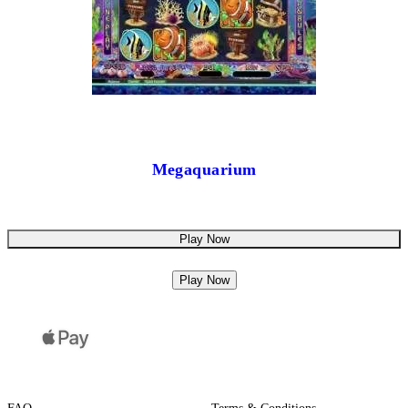
Megaquarium
Play Now
Play Now