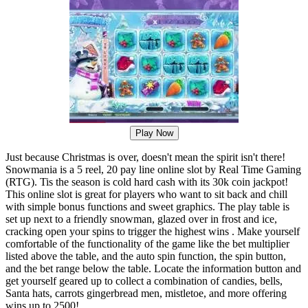
Play Now
Just because Christmas is over, doesn't mean the spirit isn't there!
Snowmania is a 5 reel, 20 pay line online slot by Real Time Gaming
(RTG). Tis the season is cold hard cash with its 30k coin jackpot!
This online slot is great for players who want to sit back and chill
with simple bonus functions and sweet graphics. The play table is
set up next to a friendly snowman, glazed over in frost and ice,
cracking open your spins to trigger the highest wins . Make yourself
comfortable of the functionality of the game like the bet multiplier
listed above the table, and the auto spin function, the spin button,
and the bet range below the table. Locate the information button and
get yourself geared up to collect a combination of candies, bells,
Santa hats, carrots gingerbread men, mistletoe, and more offering
wins up to 2500!