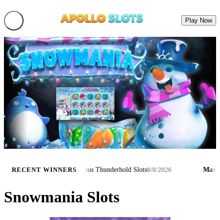
Play Now
₿0.104388
lee M.
·
·
Olympus Thunderhold Slots
Maxie M
RECENT WINNERS
8/8/2026
Snowmania Slots