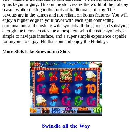
spins begin ringing. This online slot creates the world of the holiday
season while sticking to the roots of traditional slot play. The
payouts are in the games and not reliant on bonus features. You will
enjoy a higher edge in your favor with each spin connecting
combinations and crushing wild symbols. If the game isn't satisfying
enough the theme creates the atmosphere with thematic symbols, a
simple to navigate interface, and a super simple experience capable
for anyone to enjoy. Hit that spin and enjoy the Holidays.
More Slots Like Snowmania Slots
Swindle all the Way