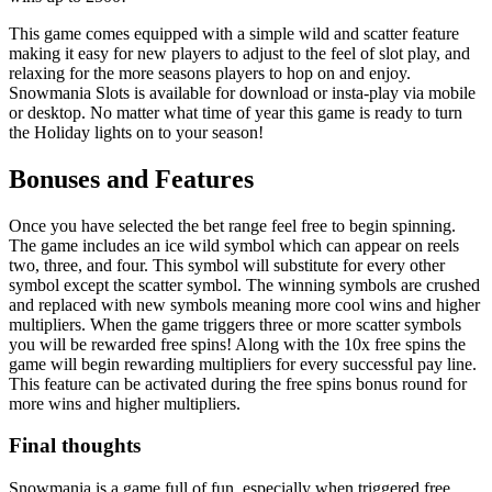
This game comes equipped with a simple wild and scatter feature
making it easy for new players to adjust to the feel of slot play, and
relaxing for the more seasons players to hop on and enjoy.
Snowmania Slots is available for download or insta-play via mobile
or desktop. No matter what time of year this game is ready to turn
the Holiday lights on to your season!
Bonuses and Features
Once you have selected the bet range feel free to begin spinning.
The game includes an ice wild symbol which can appear on reels
two, three, and four. This symbol will substitute for every other
symbol except the scatter symbol. The winning symbols are crushed
and replaced with new symbols meaning more cool wins and higher
multipliers. When the game triggers three or more scatter symbols
you will be rewarded free spins! Along with the 10x free spins the
game will begin rewarding multipliers for every successful pay line.
This feature can be activated during the free spins bonus round for
more wins and higher multipliers.
Final thoughts
Snowmania is a game full of fun, especially when triggered free