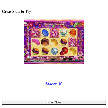
Great Slots to Try
Sweet 16
Play Now