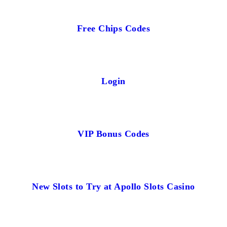
Free Chips Codes
Login
VIP Bonus Codes
New Slots to Try at Apollo Slots Casino