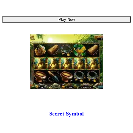
Play Now
Secret Symbol