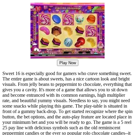
Play Now
Sweet 16 is especially good for gamers who crave something sweet.
The entire game is about sweets, has a nice cartoon look and bright
visuals. From jelly beans to peppermint to chocolate, everything that
gives you a cavity. It's more of a game that allows you to sit down
and become entranced with its common earnings, high multiplier
rate, and beautiful yummy visuals. Needless to say, you might need
some snacks while playing this game. The play-table is situated in
front of a gummy back-drop. To get started recognize where the spin
button, the bet options, and the auto-play feature are located place in
your minimum bet and you will be ready to go. The game is a 5 reel
25 pay line with delicious symbols such as the old reminiscent
peppermint candies or the ever so popular rolo chocolate candies--it