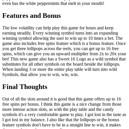
even has the white peppermints that melt in your mouth!
Features and Bonus
The low volatility can help play this game for hours and keep
earning steadily. Every winning symbol turns into an expanding
winning symbol allowing the user to win up to 10 times a bet. The
game also includes free spins feature which is a bonus feature. Once
you get three lollipops across the reels, you can get up to 16 free
spins, which can give you an upward multiplier from 2x to 20x your
bet! This new game also has a Sweet 16 Logo as a wild symbol that
substitutes for all other symbols on the board beside the lollipops.
When landing 3 or more the entire play table will turn into wild
Symbols, that allow you to win, win, win.
Final Thoughts
Out of all the slots around it is good that this game offers up to 16
free spins per bonus. I think this game is a nice change from those
more intense action slots, as with the play table and the candy
symbols it's a very comfortable game to play. I got lost in the taste as
I got lost in my balance. I also like that the lollipops or the bonus
feature symbols don't have to be in a straight line to win, it makes