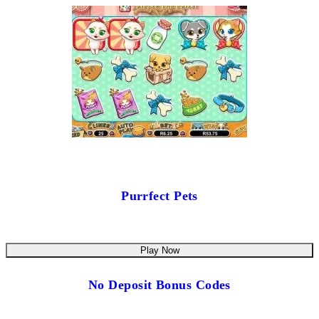
Purrfect Pets
Play Now
No Deposit Bonus Codes