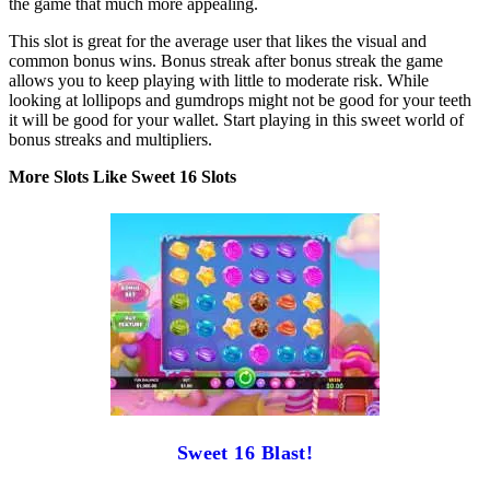
the game that much more appealing.
This slot is great for the average user that likes the visual and
common bonus wins. Bonus streak after bonus streak the game
allows you to keep playing with little to moderate risk. While
looking at lollipops and gumdrops might not be good for your teeth
it will be good for your wallet. Start playing in this sweet world of
bonus streaks and multipliers.
More Slots Like Sweet 16 Slots
Sweet 16 Blast!