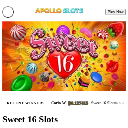
Play Now
₿0.127415
us Slots
Carlo W.
·
·
Sweet 16 Slots
RECENT WINNERS
8/7/2026
8/7/2026
Sweet 16 Slots