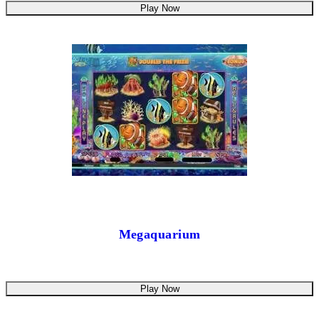
Play Now
Megaquarium
Play Now