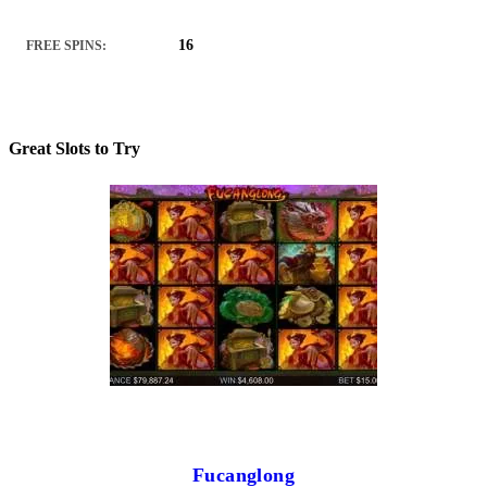
16
FREE SPINS:
Great Slots to Try
Fucanglong