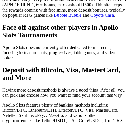
(APNDFRIEND, 60x bonus, max cashout R500). This site keeps
the rewards coming with free spins, more deposit bonuses, typically
on popular RTG games like
Bubble Bubble
and
Coyote Cash
.
Face off against other players in Apollo
Slots Tournaments
Apollo Slots does not currently offer dedicated tournaments,
focusing instead on slots, progressives, table games, and video
poker.
Deposit with Bitcoin, Visa, MasterCard,
and More
Having more deposit methods is always a good thing. After all, you
can pick and choose how you want to fund your account this way.
Apollo Slots features plenty of banking methods including
Bitcoin/BTC, Ethereum/ETH, Litecoin/LTC, Visa, MasterCard,
Neteller, Skrill, ecoPayz, Maestro, and various other
cryptocurrencies like Tether/USDT, USD Coin/USDC, Tron/TRX.