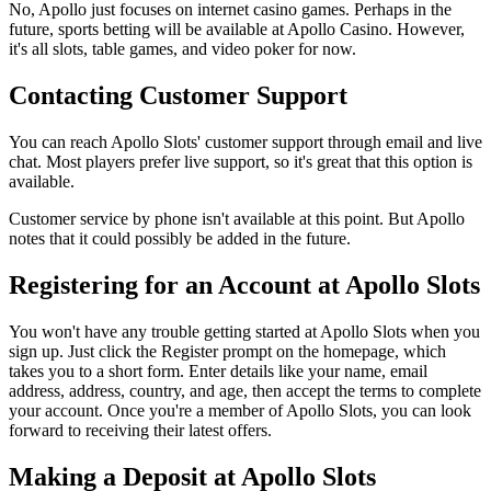
No, Apollo just focuses on internet casino games. Perhaps in the
future, sports betting will be available at Apollo Casino. However,
it's all slots, table games, and video poker for now.
Contacting Customer Support
You can reach Apollo Slots' customer support through email and live
chat. Most players prefer live support, so it's great that this option is
available.
Customer service by phone isn't available at this point. But Apollo
notes that it could possibly be added in the future.
Registering for an Account at Apollo Slots
You won't have any trouble getting started at Apollo Slots when you
sign up. Just click the Register prompt on the homepage, which
takes you to a short form. Enter details like your name, email
address, address, country, and age, then accept the terms to complete
your account. Once you're a member of Apollo Slots, you can look
forward to receiving their latest offers.
Making a Deposit at Apollo Slots