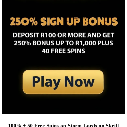
100% + 50 Free Spins on Storm Lords on Skrill