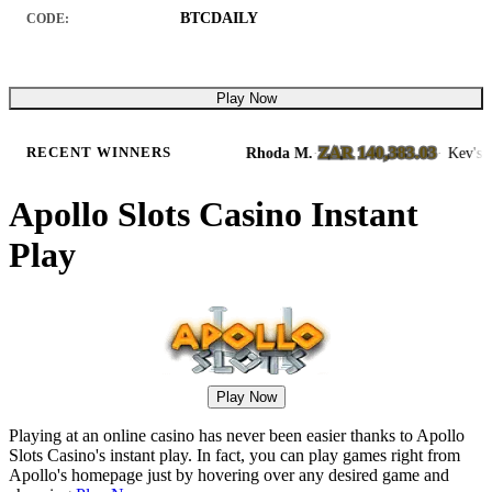
BTCDAILY
CODE:
Play Now
ZAR 140,383.03
ple Tigers Slots
Rhoda M.
·
·
Kev's Bush
RECENT WINNERS
8/5/2026
Apollo Slots Casino Instant
Play
Play Now
Playing at an online casino has never been easier thanks to Apollo
Slots Casino's instant play. In fact, you can play games right from
Apollo's homepage just by hovering over any desired game and