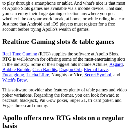
to play through a smartphone or tablet. And what's nice is that most
of Apollo Slots games are available via a mobile device. That said,
you can enjoy their large gaming selection anywhere you go -
whether it be on your work break, at home, or while riding in a car.
Just note that Android and iOS players must register for a free
account before trying Apollo's wealth of games.
Realtime Gaming slots & table games
Real Time Gaming
(RTG) supplies the software at Apollo Slots.
RTG is well-known for offering some of the most-entertaining slots
in the industry. Some of their biggest hits include Achilles,
Asgard
,
Bubble Bubble
,
Cash Bandits
,
Dragon Orb
,
Eternal Love
,
Fucanglong
,
Lucha Libre
, Naughty or Nice,
Secret Symbol
, and
Witch's Brew
.
This software provider also features plenty of table games and video
poker variations. Regarding the former, you can look forward to
baccarat, blackjack, Pai Gow poker, Super 21, tri-card poker, and
Vegas three-card rummy.
Apollo offers new RTG slots on a regular
basis