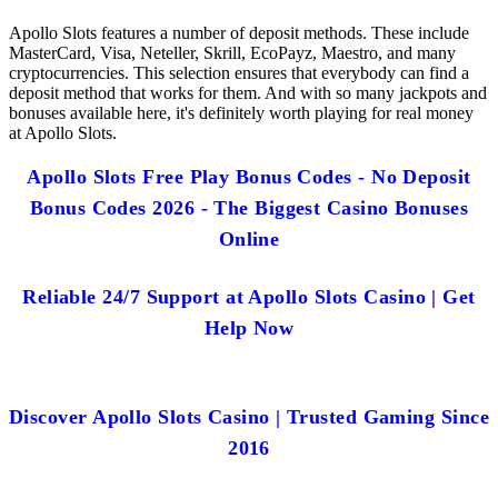
Apollo Slots features a number of deposit methods. These include
MasterCard, Visa, Neteller, Skrill, EcoPayz, Maestro, and many
cryptocurrencies. This selection ensures that everybody can find a
deposit method that works for them. And with so many jackpots and
bonuses available here, it's definitely worth playing for real money
at Apollo Slots.
Apollo Slots Free Play Bonus Codes - No Deposit
Bonus Codes 2026 - The Biggest Casino Bonuses
Online
Reliable 24/7 Support at Apollo Slots Casino | Get
Help Now
Discover Apollo Slots Casino | Trusted Gaming Since
2016