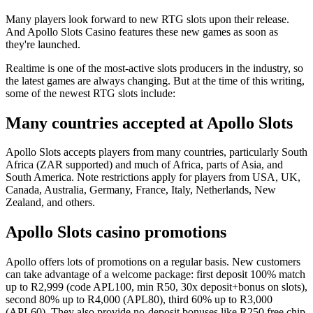
Many players look forward to new RTG slots upon their release.
And Apollo Slots Casino features these new games as soon as
they're launched.
Realtime is one of the most-active slots producers in the industry, so
the latest games are always changing. But at the time of this writing,
some of the newest RTG slots include:
Many countries accepted at Apollo Slots
Apollo Slots accepts players from many countries, particularly South
Africa (ZAR supported) and much of Africa, parts of Asia, and
South America. Note restrictions apply for players from USA, UK,
Canada, Australia, Germany, France, Italy, Netherlands, New
Zealand, and others.
Apollo Slots casino promotions
Apollo offers lots of promotions on a regular basis. New customers
can take advantage of a welcome package: first deposit 100% match
up to R2,999 (code APL100, min R50, 30x deposit+bonus on slots),
second 80% up to R4,000 (APL80), third 60% up to R3,000
(APL60). They also provide no-deposit bonuses like R250 free chip