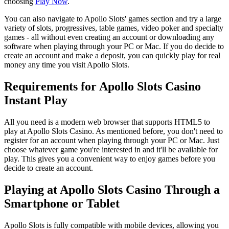
choosing
Play Now
.
You can also navigate to Apollo Slots' games section and try a large
variety of slots, progressives, table games, video poker and specialty
games - all without even creating an account or downloading any
software when playing through your PC or Mac. If you do decide to
create an account and make a deposit, you can quickly play for real
money any time you visit Apollo Slots.
Requirements for Apollo Slots Casino
Instant Play
All you need is a modern web browser that supports HTML5 to
play at Apollo Slots Casino. As mentioned before, you don't need to
register for an account when playing through your PC or Mac. Just
choose whatever game you're interested in and it'll be available for
play. This gives you a convenient way to enjoy games before you
decide to create an account.
Playing at Apollo Slots Casino Through a
Smartphone or Tablet
Apollo Slots is fully compatible with mobile devices, allowing you