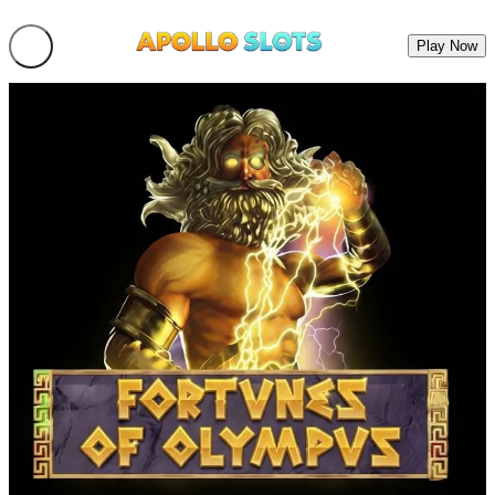
Play Now