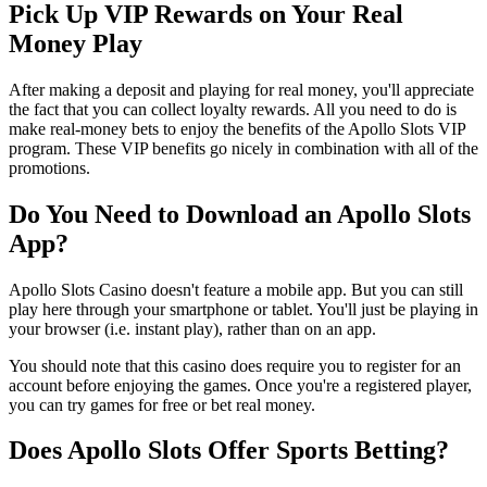
Pick Up VIP Rewards on Your Real
Money Play
After making a deposit and playing for real money, you'll appreciate
the fact that you can collect loyalty rewards. All you need to do is
make real-money bets to enjoy the benefits of the Apollo Slots VIP
program. These VIP benefits go nicely in combination with all of the
promotions.
Do You Need to Download an Apollo Slots
App?
Apollo Slots Casino doesn't feature a mobile app. But you can still
play here through your smartphone or tablet. You'll just be playing in
your browser (i.e. instant play), rather than on an app.
You should note that this casino does require you to register for an
account before enjoying the games. Once you're a registered player,
you can try games for free or bet real money.
Does Apollo Slots Offer Sports Betting?