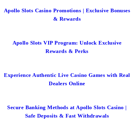
Apollo Slots Casino Promotions | Exclusive Bonuses
& Rewards
Apollo Slots VIP Program: Unlock Exclusive
Rewards & Perks
Experience Authentic Live Casino Games with Real
Dealers Online
Secure Banking Methods at Apollo Slots Casino |
Safe Deposits & Fast Withdrawals