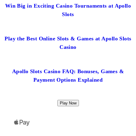
Win Big in Exciting Casino Tournaments at Apollo
Slots
Play the Best Online Slots & Games at Apollo Slots
Casino
Apollo Slots Casino FAQ: Bonuses, Games &
Payment Options Explained
Play Now