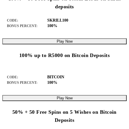
deposits
SKRILL100
CODE:
100%
BONUS PERCENT:
Play Now
100% up to R5000 on Bitcoin Deposits
BITCOIN
CODE:
100%
BONUS PERCENT:
Play Now
50% + 50 Free Spins on 5 Wishes on Bitcoin
Deposits