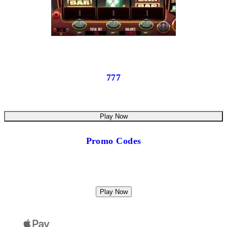
777
Play Now
Promo Codes
Play Now