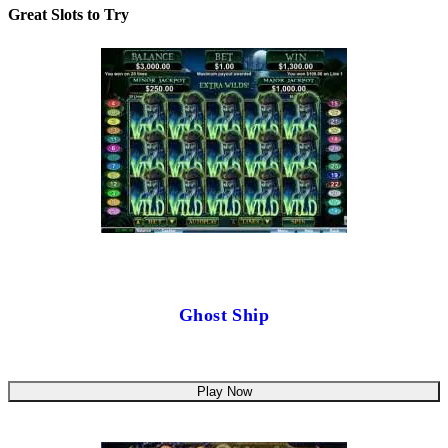
Great Slots to Try
Ghost Ship
Play Now