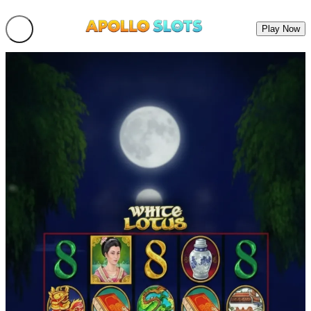
Play Now