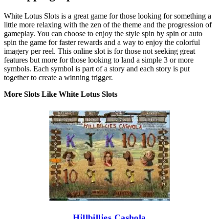
White Lotus Slots is a great game for those looking for something a
little more relaxing with the zen of the theme and the progression of
gameplay. You can choose to enjoy the style spin by spin or auto
spin the game for faster rewards and a way to enjoy the colorful
imagery per reel. This online slot is for those not seeking great
features but more for those looking to land a simple 3 or more
symbols. Each symbol is part of a story and each story is put
together to create a winning trigger.
More Slots Like White Lotus Slots
Hillbillies Cashola