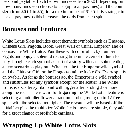
bets, and paytable. Each bet will increase from $0.01 depending on
how many lines you choose to use (up to 25 paylines) and the coin
size (from $0.01 to $5), for a maximum bet of $125. It is strategic to
use all paylines as this increases the odds from each spin.
Bonuses and Features
White Lotus Slots includes great thematic symbols such as Dragons,
Chinese Girl, Pagoda, Book, Great Wall of China, Emperor, and of
course, the White Lotus. Pair these with colorful lucky number
Eights and enjoy a splendid relaxing time in the zen of online slot
play. Imagine each symbol as part of a story with each spin creating
a new scenario to play out. Whether it be the Emperor wild symbol
and the Chinese Girl, or the Dragons and the lucky 8's. Every spin is
enjoyable. As far as the bonuses go, the Emperor is a wild symbol
and substitutes for any symbols except for the scatter. The White
Lotus is a scatter symbol and will trigger after landing 3 or more
along the reels. The reward for triggering the White Lotus feature is
selecting a multiplier flower at random and enjoying up to 12 free
spins with the selected multiplier. The rewards will be based off the
initial bet plus the multiplier. While the bonuses are simple, they add
for a great chance at profitable earnings.
Wrapping Up White Lotus Slots