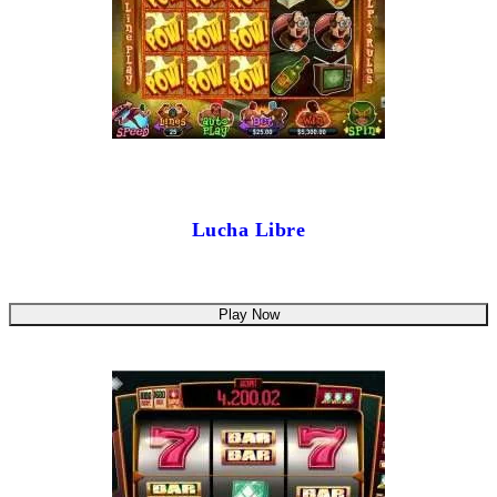
Lucha Libre
Play Now