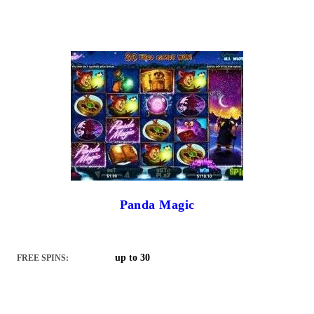
Panda Magic
up to 30
FREE SPINS: