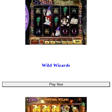
Wild Wizards
Play Now