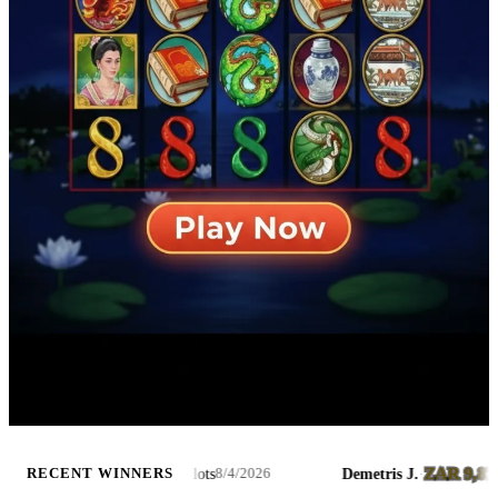
ZAR 9,879.03
Olympus Thunderhold Slots
Demetris J.
·
·
RECENT WINNERS
8/4/2026