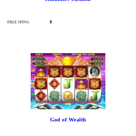
8
FREE SPINS:
God of Wealth