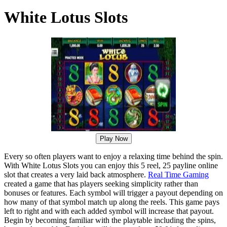
White Lotus Slots
Play Now
Every so often players want to enjoy a relaxing time behind the spin.
With White Lotus Slots you can enjoy this 5 reel, 25 payline online
slot that creates a very laid back atmosphere.
Real Time Gaming
created a game that has players seeking simplicity rather than
bonuses or features. Each symbol will trigger a payout depending on
how many of that symbol match up along the reels. This game pays
left to right and with each added symbol will increase that payout.
Begin by becoming familiar with the playtable including the spins,