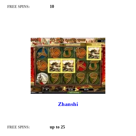
10
FREE SPINS:
Zhanshi
up to 25
FREE SPINS: