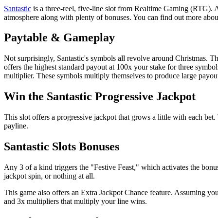
Santastic
is a three-reel, five-line slot from Realtime Gaming (RTG). As
atmosphere along with plenty of bonuses. You can find out more about 
Paytable & Gameplay
Not surprisingly, Santastic's symbols all revolve around Christmas. T
offers the highest standard payout at 100x your stake for three symbo
multiplier. These symbols multiply themselves to produce large payou
Win the Santastic Progressive Jackpot
This slot offers a progressive jackpot that grows a little with each bet
payline.
Santastic Slots Bonuses
Any 3 of a kind triggers the "Festive Feast," which activates the bonu
jackpot spin, or nothing at all.
This game also offers an Extra Jackpot Chance feature. Assuming you ea
and 3x multipliers that multiply your line wins.