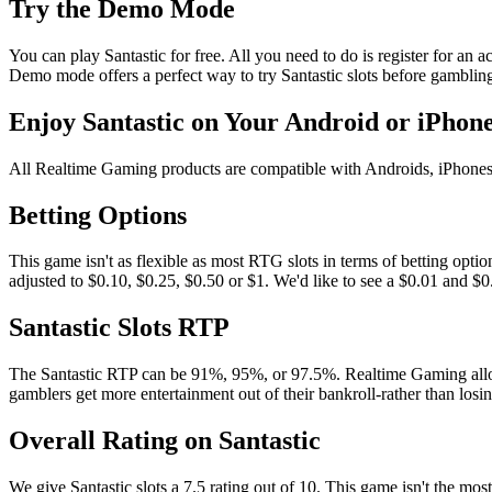
Try the Demo Mode
You can play Santastic for free. All you need to do is register for a
Demo mode offers a perfect way to try Santastic slots before gamblin
Enjoy Santastic on Your Android or iPhon
All Realtime Gaming products are compatible with Androids, iPhones,
Betting Options
This game isn't as flexible as most RTG slots in terms of betting opti
adjusted to $0.10, $0.25, $0.50 or $1. We'd like to see a $0.01 and $0.
Santastic Slots RTP
The Santastic RTP can be 91%, 95%, or 97.5%. Realtime Gaming allow
gamblers get more entertainment out of their bankroll-rather than losi
Overall Rating on Santastic
We give Santastic slots a 7.5 rating out of 10. This game isn't the mos