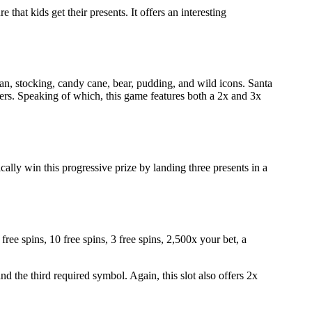
hat kids get their presents. It offers an interesting
an, stocking, candy cane, bear, pudding, and wild icons. Santa
iers. Speaking of which, this game features both a 2x and 3x
ically win this progressive prize by landing three presents in a
ree spins, 10 free spins, 3 free spins, 2,500x your bet, a
d the third required symbol. Again, this slot also offers 2x