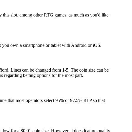
lay this slot, among other RTG games, as much as you'd like.
s you own a smartphone or tablet with Android or iOS.
 afford. Lines can be changed from 1-5. The coin size can be
rs regarding betting options for the most part.
me that most operators select 95% or 97.5% RTP so that
 allow for a $0.01 coin size. However, it does feature quality