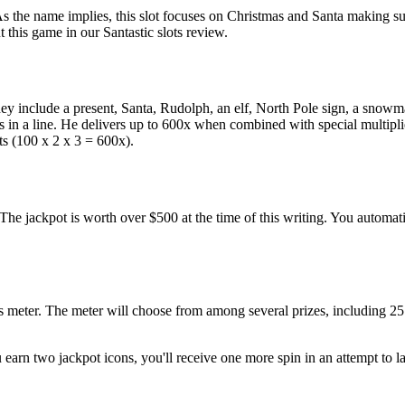
 the name implies, this slot focuses on Christmas and Santa making sure t
this game in our Santastic slots review.
hey include a present, Santa, Rudolph, an elf, North Pole sign, a snowm
ls in a line. He delivers up to 600x when combined with special multipl
ts (100 x 2 x 3 = 600x).
. The jackpot is worth over $500 at the time of this writing. You automat
s meter. The meter will choose from among several prizes, including 25 f
rn two jackpot icons, you'll receive one more spin in an attempt to lan