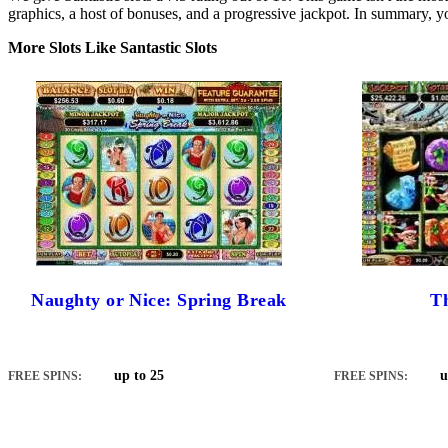
graphics, a host of bonuses, and a progressive jackpot. In summary, yo
More Slots Like Santastic Slots
Naughty or Nice: Spring Break
T
up to 25
u
FREE SPINS:
FREE SPINS: