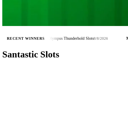
₿0.104388
ylee M.
·
·
Olympus Thunderhold Slots
Maxie 
RECENT WINNERS
8/8/2026
Santastic Slots