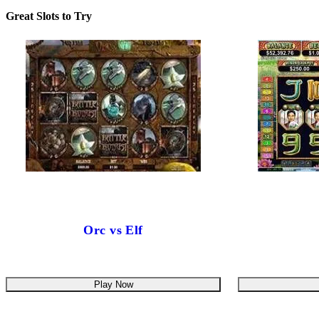
Great Slots to Try
Orc vs Elf
Play Now