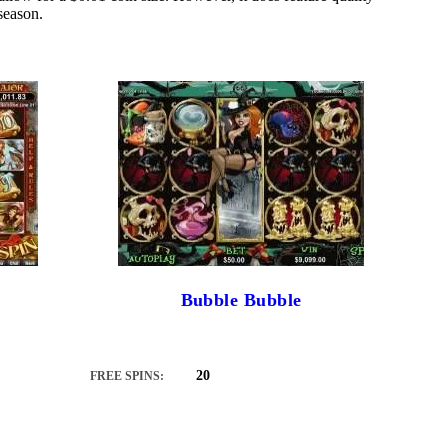
season.
Bubble Bubble
20
FREE SPINS: