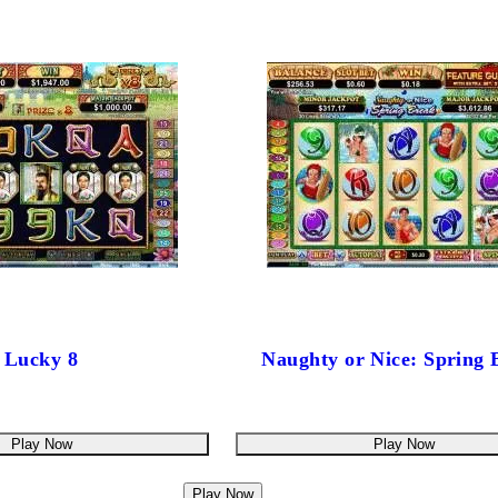
Lucky 8
Naughty or Nice: Spring 
Play Now
Play Now
Play Now