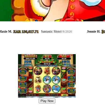
ZAR 136,617.71
₿1.656
M.
·
·
Santastic Slots
Jennie H.
·
8/8/2026
Play Now