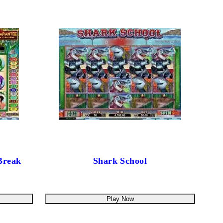
Break
Shark School
Play Now