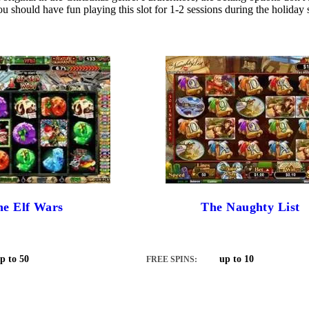
u should have fun playing this slot for 1-2 sessions during the holiday 
he Elf Wars
The Naughty List
p to 50
up to 10
FREE SPINS: