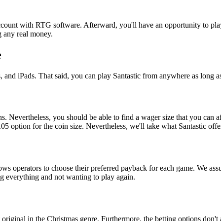
n account with RTG software. Afterward, you'll have an opportunity to p
g any real money.
e
 and iPads. That said, you can play Santastic from anywhere as long a
ons. Nevertheless, you should be able to find a wager size that you can
05 option for the coin size. Nevertheless, we'll take what Santastic offe
s operators to choose their preferred payback for each game. We assu
ng everything and not wanting to play again.
t original in the Christmas genre. Furthermore, the betting options don't