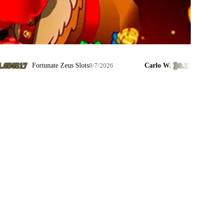
517
₿0.127415
·
Fortunate Zeus Slots
Carlo W.
·
·
Fortunat
8/7/2026