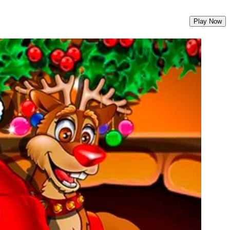
Play Now